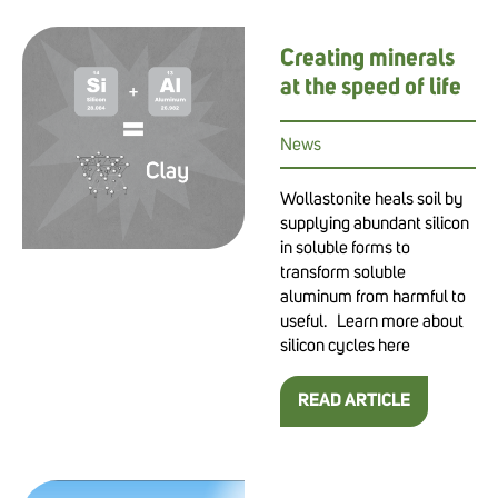
Creating minerals
at the speed of life
News
Wollastonite heals soil by
supplying abundant silicon
in soluble forms to
transform soluble
aluminum from harmful to
useful. Learn more about
silicon cycles here
READ ARTICLE