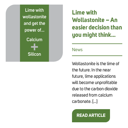
Lime with
Wollastonite – An
easier decision than
you might think…
News
Wollastonite is the lime of
the future. In the near
future, lime applications
will become unprofitable
due to the carbon dioxide
released from calcium
carbonate. […]
READ ARTICLE