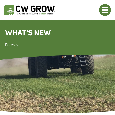
WHAT'S NEW
Forests