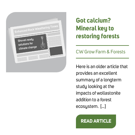
Got calcium?
Mineral key to
restoring forests
CW Grow Farm & Forests
Here is an older article that
provides an excellent
summary of a longterm
study looking at the
impacts of wollastonite
addition to a forest
ecosystem. […]
READ ARTICLE