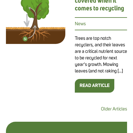
covered when it
comes to recycling
News
Trees are top notch
recyclers, and their leaves
are a critical nutrient source
to be recycled for next
year’s growth. Mowing
leaves (and not raking […]
READ ARTICLE
Older Articles