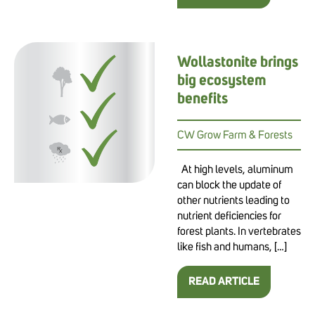
Wollastonite brings
big ecosystem
benefits
CW Grow Farm & Forests
At high levels, aluminum
can block the update of
other nutrients leading to
nutrient deficiencies for
forest plants. In vertebrates
like fish and humans, […]
READ ARTICLE