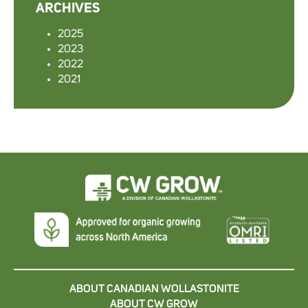
ARCHIVES
2025
2023
2022
2021
ABOUT CANADIAN WOLLASTONITE
ABOUT CW GROW