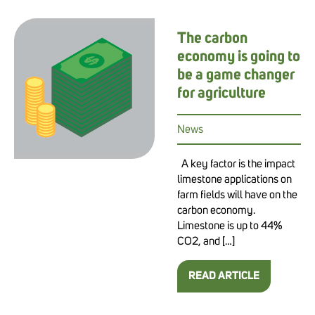
The carbon
economy is going to
be a game changer
for agriculture
News
A key factor is the impact
limestone applications on
farm fields will have on the
carbon economy.
Limestone is up to 44%
CO2, and […]
READ ARTICLE