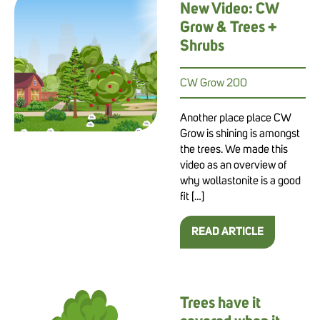
New Video: CW
Grow & Trees +
Shrubs
CW Grow 200
Another place place CW
Grow is shining is amongst
the trees. We made this
video as an overview of
why wollastonite is a good
fit […]
READ ARTICLE
Trees have it