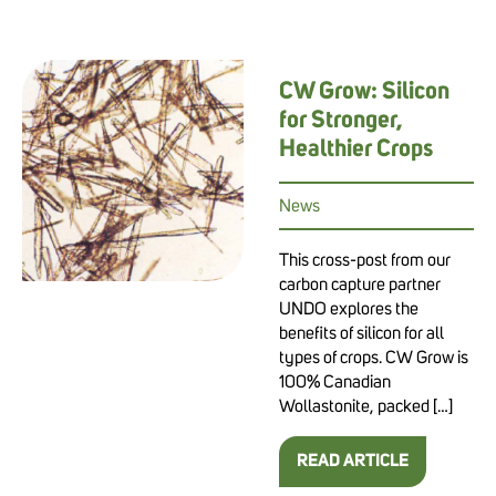
CW Grow: Silicon
for Stronger,
Healthier Crops
News
This cross-post from our
carbon capture partner
UNDO explores the
benefits of silicon for all
types of crops. CW Grow is
100% Canadian
Wollastonite, packed […]
READ ARTICLE