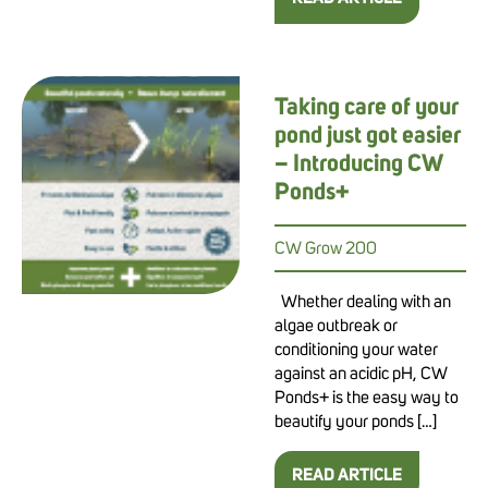
Taking care of your
pond just got easier
– Introducing CW
Ponds+
CW Grow 200
Whether dealing with an
algae outbreak or
conditioning your water
against an acidic pH, CW
Ponds+ is the easy way to
beautify your ponds […]
READ ARTICLE