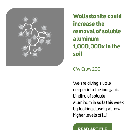
Wollastonite could
increase the
removal of soluble
aluminum
1,000,000x in the
soil
CW Grow 200
We are diving a little
deeper into the inorganic
binding of soluble
aluminum in soils this week
by looking closely at how
higher levels of […]
READ ARTICLE