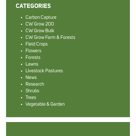
CATEGORIES
Carbon Capture
CW Grow 200
CW Grow Bulk
CW Grow Farm & Forests
Field Crops
Flowers
Forests
Lawns
Livestock Pastures
News
Research
Shrubs
Trees
Vegetable & Garden